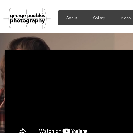
About
Gallery
Video