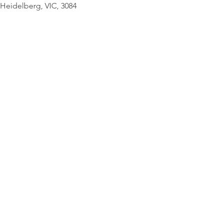
© Copyright Geo
Heidelberg, VIC, 3084