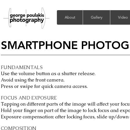
About
Gallery
Video
SMARTPHONE PHOTOG
FUNDAMENTALS
Use the volume button as a shutter release.
Avoid using the front camera.
Press or swipe for quick camera access.
FOCUS AND EXPOSURE
Tapping on different parts of the image will affect your foc
Hold your finger on part of the image to lock focus and exp
Exposure compensation: after locking focus, slide up/down 
COMPOSITION