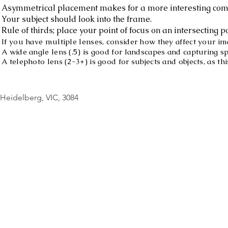
Asymmetrical placement makes for a more interesting com
Your subject should look into the frame.
Rule of thirds; place your point of focus on an intersecting po
If you have multiple lenses, consider how they affect your im
A wide angle lens (.5) is good for landscapes and capturing s
A telephoto lens (2-3+) is good for subjects and objects, as 
© Copyright Geo
Heidelberg, VIC, 3084