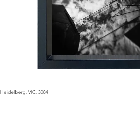
© Copyright Geo
Heidelberg, VIC, 3084