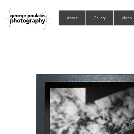
About
Gallery
Video