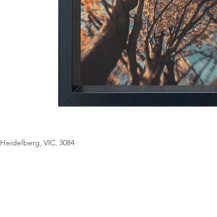
© Copyright Geo
Heidelberg, VIC, 3084