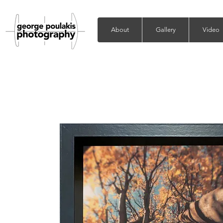
About
Gallery
Video