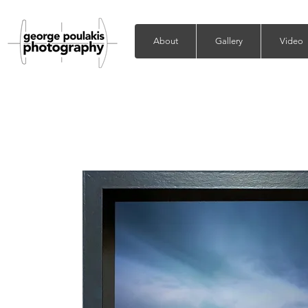
About
Gallery
Video