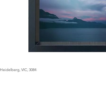
© Copyright Geo
Heidelberg, VIC, 3084