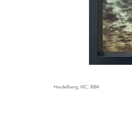
Heidelberg, VIC, 3084