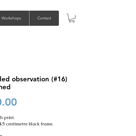
Workshops
Contact
led observation (#16)
amed
Price
0.00
h print.
4.5 centimetre black frame.
*