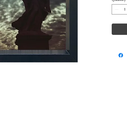
© Copyright George Poulakis Photography