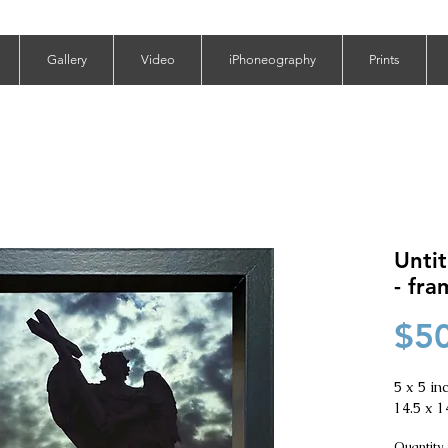
Gallery
Video
iPhoneography
Prints
Untit
- fr
$5
5 x 5 inc
14.5 x 1
Quantity