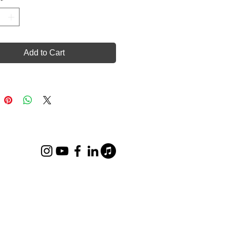
Add to Cart