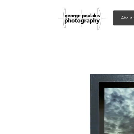
About