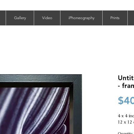
Gallery
Video
iPhoneography
Prints
Untit
- fr
$4
4 x 4 inc
12 x 12 
Quantity