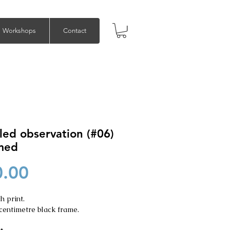
Workshops
Contact
led observation (#06)
amed
Price
0.00
h print.
centimetre black frame.
*