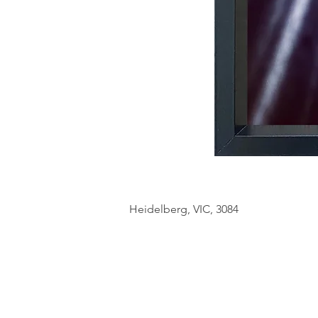
Heidelberg, VIC, 3084