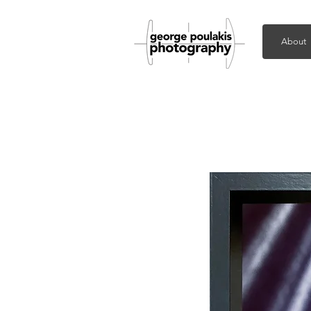
About