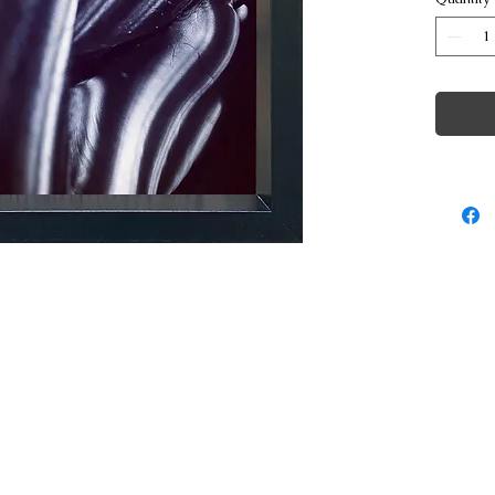
© Copyright George Poulakis Photography