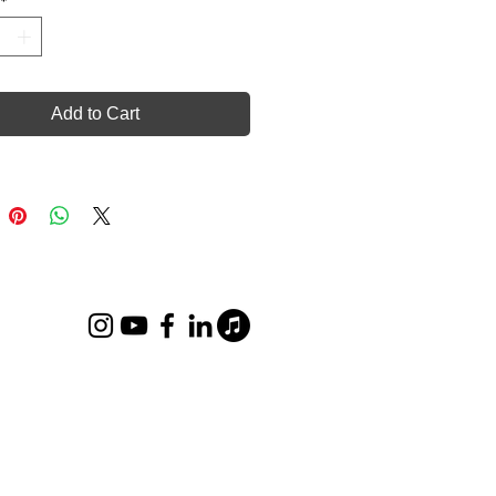
Add to Cart