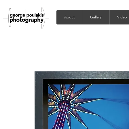
About
Gallery
Video