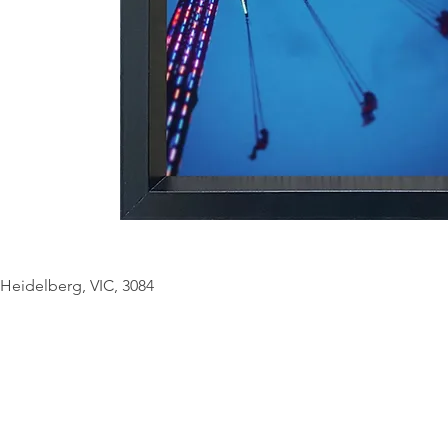
© Copyright Geo
Heidelberg, VIC, 3084