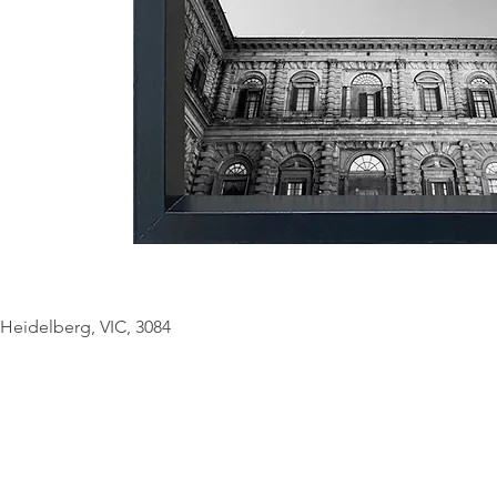
© Copyright Geo
Heidelberg, VIC, 3084