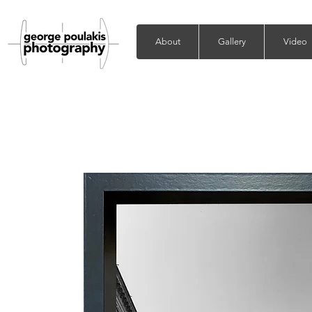
About
Gallery
Video