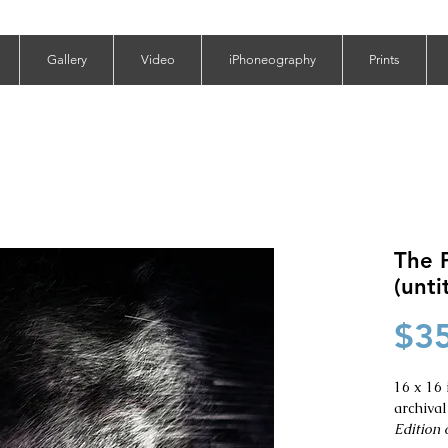
Gallery
Video
iPhoneography
Prints
The P
(unti
$3
16 x 16 
archival
Edition o