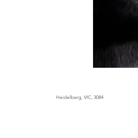
Heidelberg, VIC, 3084