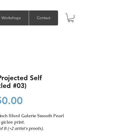
Workshops
Contact
rojected Self
tled #03)
Price
50.00
inch Ilford Galerie Smooth Pearl
 giclee print.
f 8 (+2 artist's proofs).