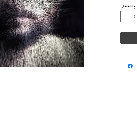
Quantity
© Copyright George Poulakis Photography