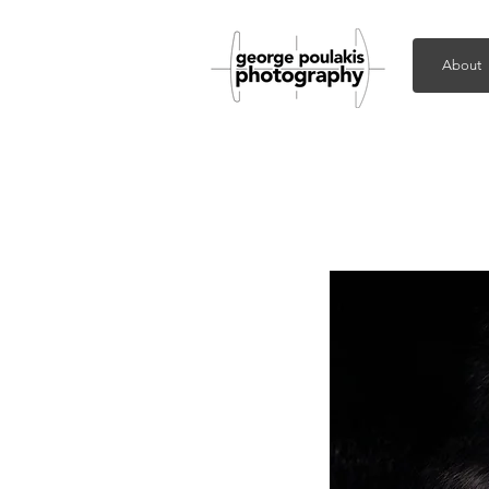
About