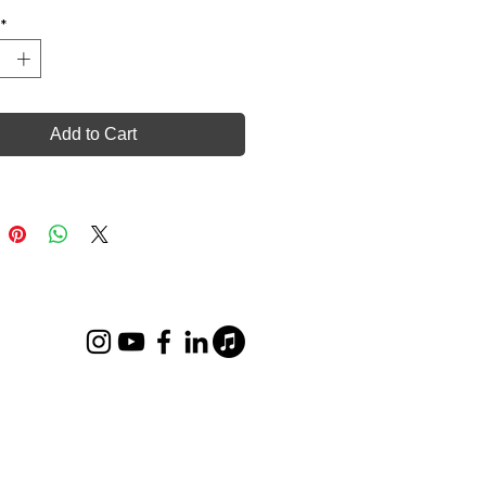
*
Add to Cart