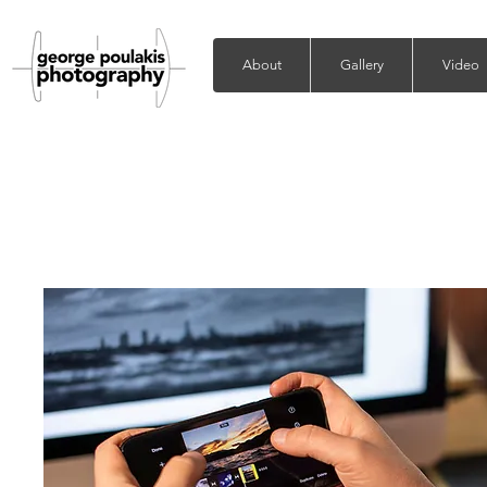
About
Gallery
Video