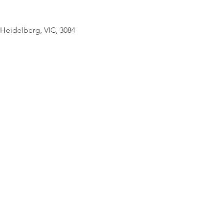
© Copyright Geo
Heidelberg, VIC, 3084