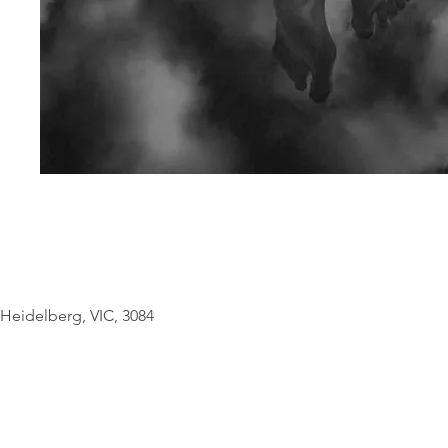
© Copyright Geo
Heidelberg, VIC, 3084