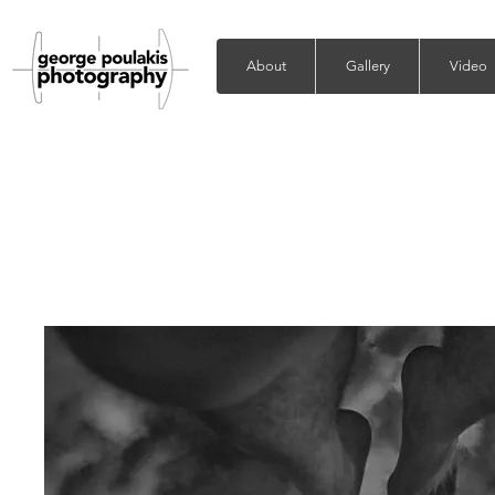
About
Gallery
Video