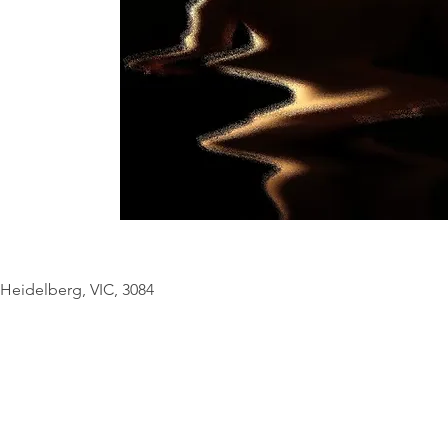
© Copyright Geo
Heidelberg, VIC, 3084