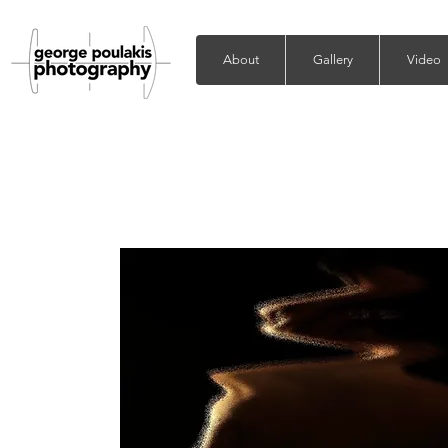
About
Gallery
Video