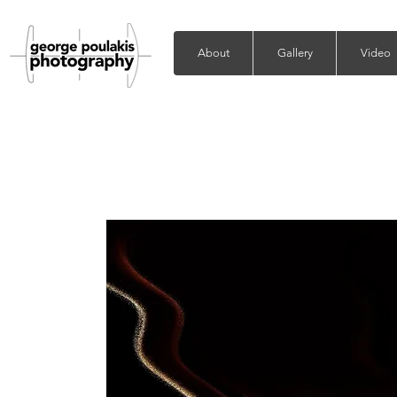
About
Gallery
Video