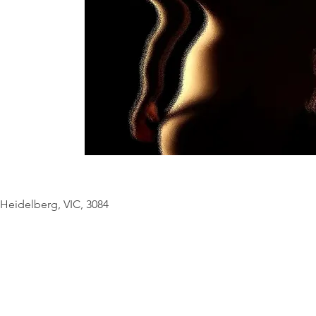
© Copyright Geo
Heidelberg, VIC, 3084