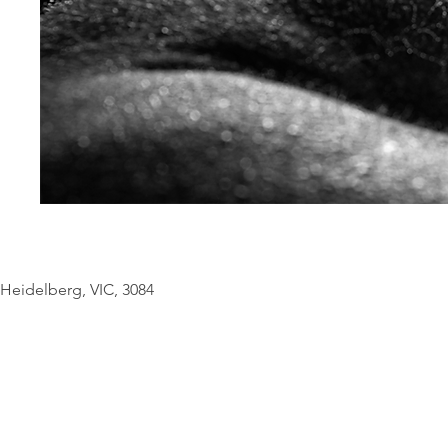
© Copyright Geo
Heidelberg, VIC, 3084