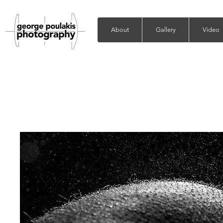
About
Gallery
Video