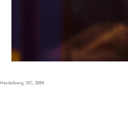
© Copyright Geo
Heidelberg, VIC, 3084