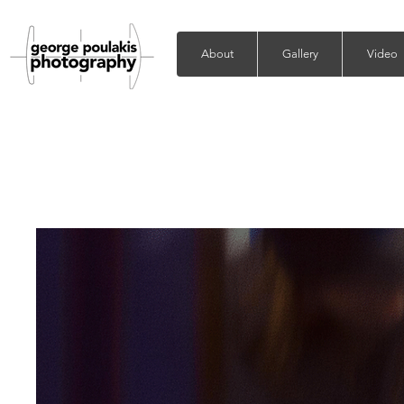
About
Gallery
Video